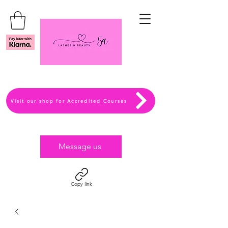
Visit our shop for Accredited Courses
Message us
Copy link