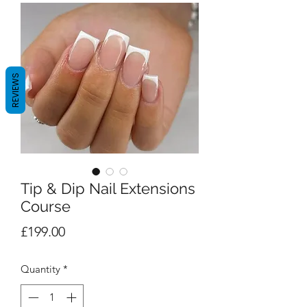
REVIEWS
Tip & Dip Nail Extensions
Course
Price
£199.00
Quantity
*