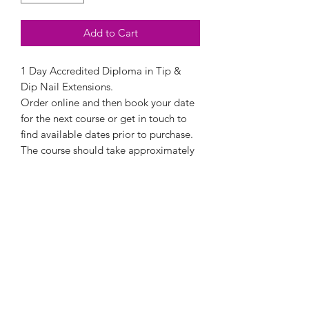
Add to Cart
1 Day Accredited Diploma in Tip &
Dip Nail Extensions.
Order online and then book your date
for the next course or get in touch to
find available dates prior to purchase.
The course should take approximately
6 hours and all details needed will be
forwarded to you prior to your
attendance.
Upon purchase the course must be
completed within 12 months.
All courses are conducted at Beauty &
Tanning Boutique Training Academy in
Dersingham, Norfolk.